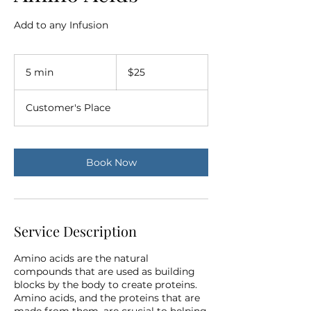
Add to any Infusion
25
US
5 min
5
$25
dollars
m
i
Customer's Place
n
Book Now
Service Description
Amino acids are the natural
compounds that are used as building
blocks by the body to create proteins.
Amino acids, and the proteins that are