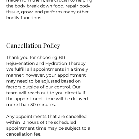
made from them, are crucial to helping
the body break down food, repair body
tissue, grow, and perform many other
bodily functions.
Cancellation Policy
Thank you for choosing BR
Rejuvenation and Hydration Therapy.
We fulfill all appointments in a timely
manner; however, your appointment
may need to be adjusted based on
factors outside of our control. Our
team will reach out to you directly if
the appointment time will be delayed
more than 30 minutes.
Any appointments that are cancelled
within 12 hours of the scheduled
appointment time may be subject to a
cancellation fee.