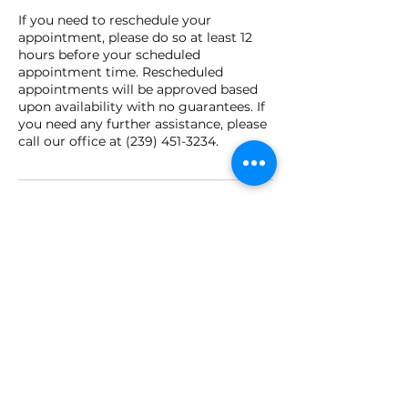
If you need to reschedule your
appointment, please do so at least 12
hours before your scheduled
appointment time. Rescheduled
appointments will be approved based
upon availability with no guarantees. If
you need any further assistance, please
call our office at (239) 451-3234.
Contact Details
2394513234
brrejuvenationandhydration@gmail.co
m
42881 Lake Babcock Drive, Punta
Gorda, FL, USA