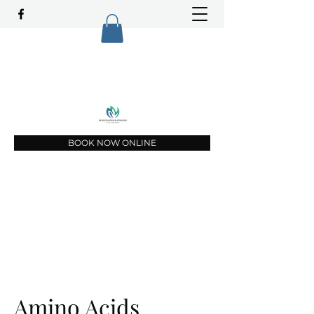
Top Rated Vitamin infusion service in
Lee and Charlotte Counties since 2021
(239) 451-3234
BOOK NOW ONLINE
Amino Acids