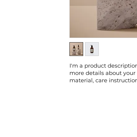
I'm a product description
more details about your 
material, care instructio