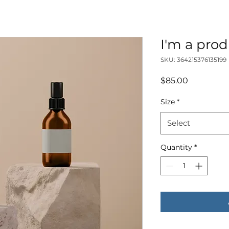
I'm a pro
SKU: 364215376135199
Price
$85.00
Size
*
Select
Quantity
*