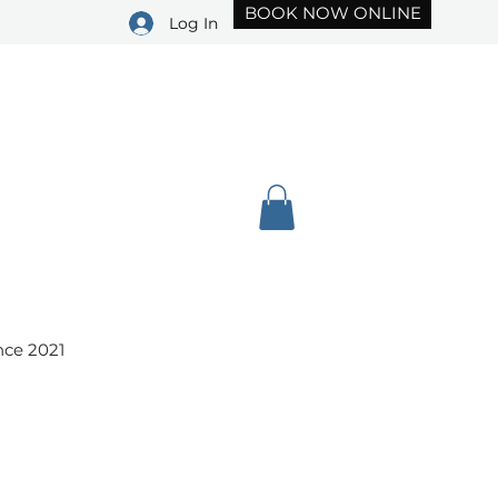
BOOK NOW ONLINE
Log In
(239) 451-3234
nce 2021