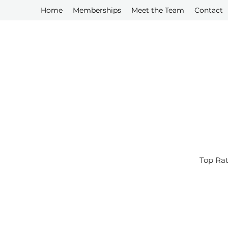
Home
Memberships
Meet the Team
Contact
Top Rat