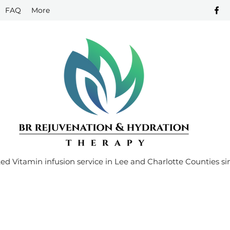
FAQ
More
ed Vitamin infusion service in Lee and Charlotte Counties si